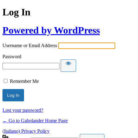
Log In
Powered by WordPress
Username or Email Address
Password
Remember Me
Lost your password?
← Go to Gabolander Home Page
(Italiano) Privacy Policy