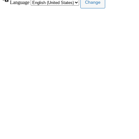
Language